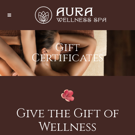
Gift
Certificates
Give the Gift of
Wellness