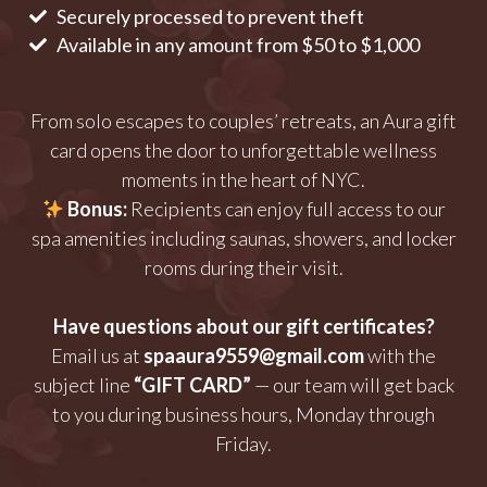
Securely processed to prevent theft
Available in any amount from $50 to $1,000
From solo escapes to couples’ retreats, an Aura gift
card opens the door to unforgettable wellness
moments in the heart of NYC.
Bonus:
Recipients can enjoy full access to our
spa amenities including saunas, showers, and locker
rooms during their visit.
Have questions about our gift certificates?
Email us at
spaaura9559@gmail.com
with the
subject line
“GIFT CARD”
— our team will get back
to you during business hours, Monday through
Friday.