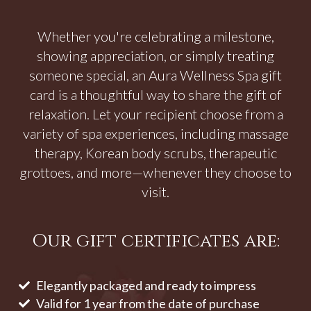
Whether you're celebrating a milestone,
showing appreciation, or simply treating
someone special, an Aura Wellness Spa gift
card is a thoughtful way to share the gift of
relaxation. Let your recipient choose from a
variety of spa experiences, including massage
therapy, Korean body scrubs, therapeutic
grottoes, and more—whenever they choose to
visit.
Our gift certificates are:
Elegantly packaged and ready to impress
Valid for 1 year from the date of purchase